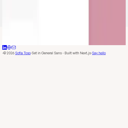
More case studies
·
© 2026
Sofia Toso
·
Set in General Sans · Built with Next.js
·
Say hello